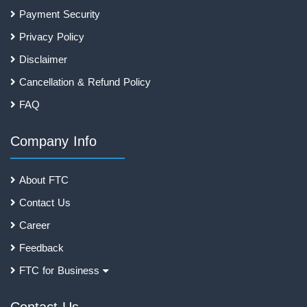
Payment Security
Privacy Policy
Disclaimer
Cancellation & Refund Policy
FAQ
Company Info
About FTC
Contact Us
Career
Feedback
FTC for Business