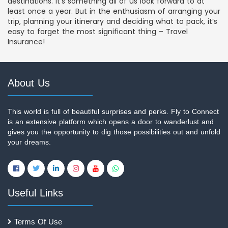
destinations. It’s something all of us look forward to at
least once a year. But in the enthusiasm of arranging your
trip, planning your itinerary and deciding what to pack, it’s
easy to forget the most significant thing – Travel
Insurance!
About Us
This world is full of beautiful surprises and perks. Fly to Connect
is an extensive platform which opens a door to wanderlust and
gives you the opportunity to dig those possibilities out and unfold
your dreams.
Useful Links
Terms Of Use