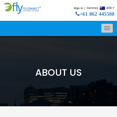
Currency
AUD
Sign In |
+61 862 445588
ABOUT US