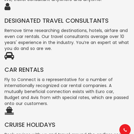
DESIGNATED TRAVEL CONSULTANTS
Remove time researching destinations, hotels, airfare and
even car rentals. Our travel consultants average over 10
years' experience in the industry. You’re an expert at what
you do and so are we.
CAR RENTALS
Fly to Connect is a representative for a number of
internationally recognized car rental companies. A
mutually beneficial connection exists with Euro car,
Budget and Avis from with special rates, which are passed
onto our customers.
CRUISE HOLIDAYS