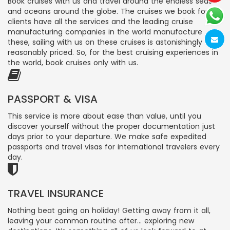
Book cruises with us and travel around the endless seas
and oceans around the globe. The cruises we book for
clients have all the services and the leading cruise
manufacturing companies in the world manufacture
these, sailing with us on these cruises is astonishingly
reasonably priced. So, for the best cruising experiences in
the world, book cruises only with us.
PASSPORT & VISA
This service is more about ease than value, until you
discover yourself without the proper documentation just
days prior to your departure. We make safe expedited
passports and travel visas for international travelers every
day.
TRAVEL INSURANCE
Nothing beat going on holiday! Getting away from it all,
leaving your common routine after… exploring new