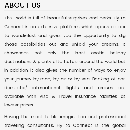
ABOUT US
This world is full of beautiful surprises and perks. Fly to
Connect is an extensive platform which opens a door
to wanderlust and gives you the opportunity to dig
those possibilities out and unfold your dreams. It
showcases not only the best exotic holiday
destinations & plenty elite hotels around the world but
in addition, it also gives the number of ways to enjoy
your journey by road, by air or by sea. Booking of car,
domestic/ international flights and cruises are
available with Visa & Travel Insurance facilities at
lowest prices.
Having the most fertile imagination and professional
travelling consultants, Fly to Connect is the global