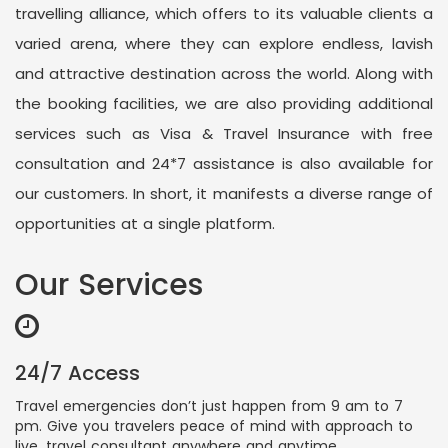
travelling alliance, which offers to its valuable clients a
varied arena, where they can explore endless, lavish
and attractive destination across the world. Along with
the booking facilities, we are also providing additional
services such as Visa & Travel Insurance with free
consultation and 24*7 assistance is also available for
our customers. In short, it manifests a diverse range of
opportunities at a single platform.
Our Services
24/7 Access
Travel emergencies don’t just happen from 9 am to 7
pm. Give you travelers peace of mind with approach to
live, travel consultant anywhere and anytime.