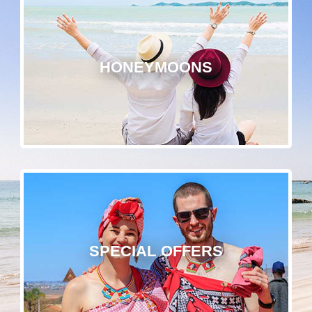
HONEYMOONS
SPECIAL OFFERS