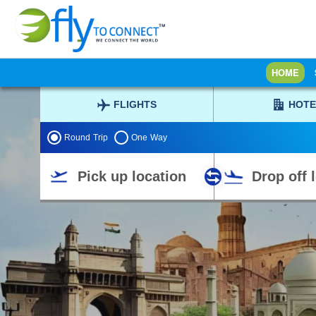
HOME
FLIGHTS
HOTE
Round Trip
One Way