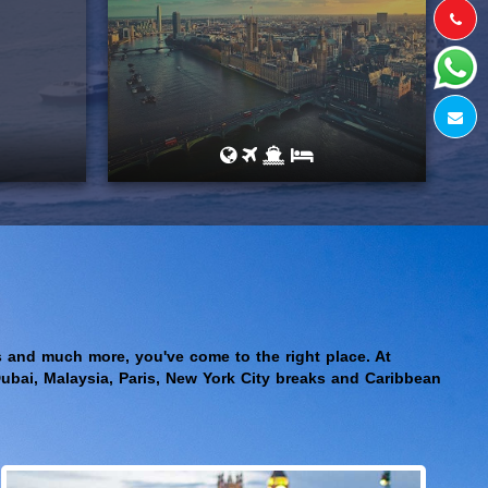
aks and much more, you've come to the right place. At
Dubai, Malaysia, Paris, New York City breaks and Caribbean