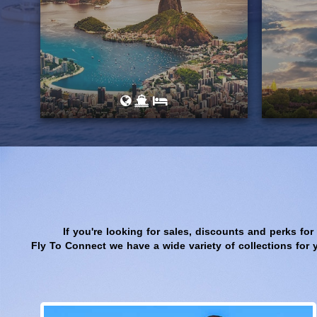
If you're looking for sales, discounts and perks for
Fly To Connect we have a wide variety of collections for 