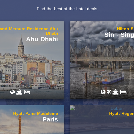
Find the best of the hotel deals
rand Mercure Residence Abu
Hilton 
Dhabi
Sin - Sin
Abu Dhabi
Hyatt Paris Madeleine
Hyatt Regen
Paris