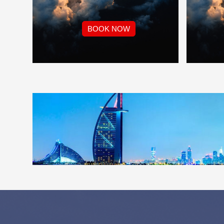
BOOK NOW