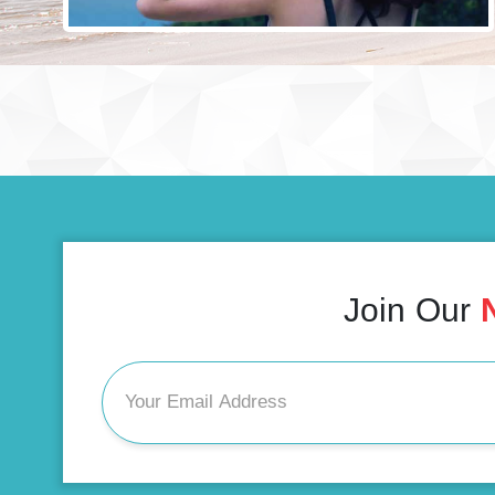
Join Our