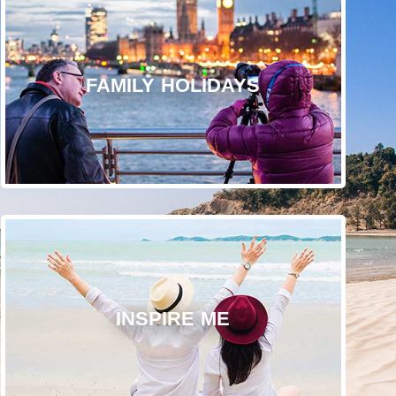
FAMILY HOLIDAYS
INSPIRE ME