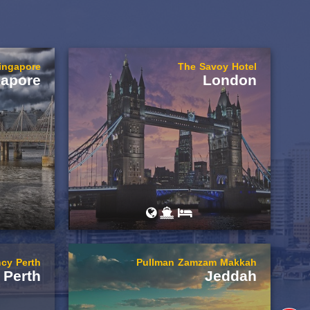
Singapore
The Savoy Hotel
gapore
London
cy Perth
Pullman Zamzam Makkah
Perth
Jeddah