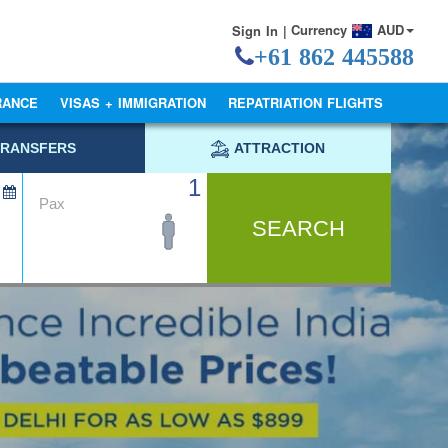
Currency
AUD
Sign In |
+61 862 445588
RANCE
VISAS + IMMIGRATION
REPATRIATION FLIGHTS
TRANSFERS
ATTRACTION
1
Pax
SEARCH