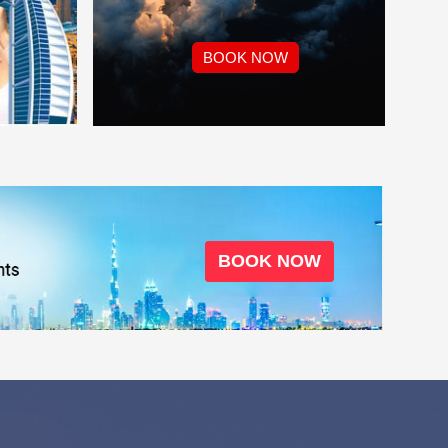
BOOK NOW
BOOK NOW