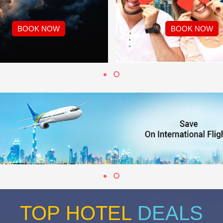
BOOK NOW
BOOK NOW
TOP HOTEL
DEALS