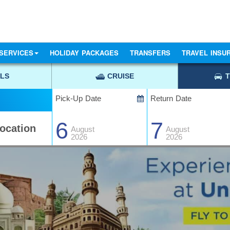
SERVICES
HOLIDAY PACKAGES
TRANSFERS
TRAVEL INSU
LS
CRUISE
Pick-Up Date
Return Date
6
7
August
August
2026
2026