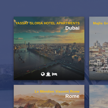
YASSAT GLORIA HOTEL APARTMENTS
Majlis G
Dubai
Le Méridien Visconti Rome
Rome