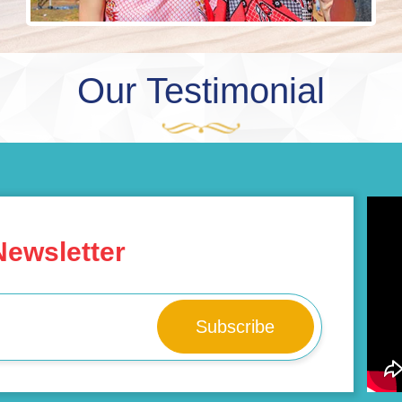
Our Testimonial
Newsletter
Subscribe