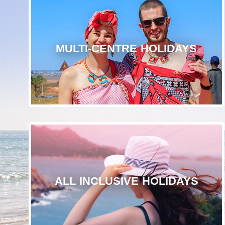
MULTI-CENTRE HOLIDAYS
ALL INCLUSIVE HOLIDAYS