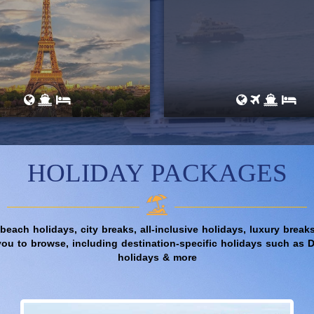
HOLIDAY PACKAGES
 beach holidays, city breaks, all-inclusive holidays, luxury bre
you to browse, including destination-specific holidays such as 
holidays & more